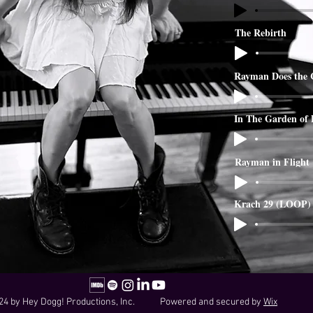
The Rebirth
Rayman Does the 
In The Garden of
Rayman in Flight
Krach 29 (LOOP)
24 by Hey Dogg! Productions, Inc. Powered and secured by
Wix