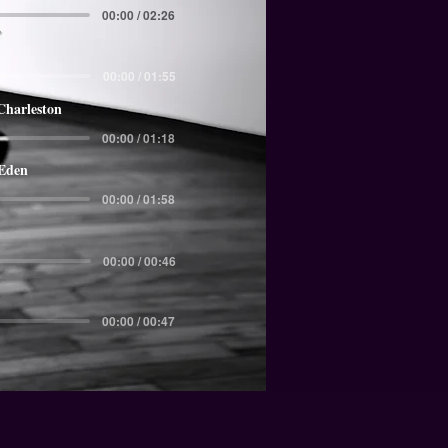
00:00 / 02:26
00:00 / 01:55
Charleston
00:00 / 01:18
 Eden
00:00 / 01:58
00:00 / 00:46
00:00 / 00:47