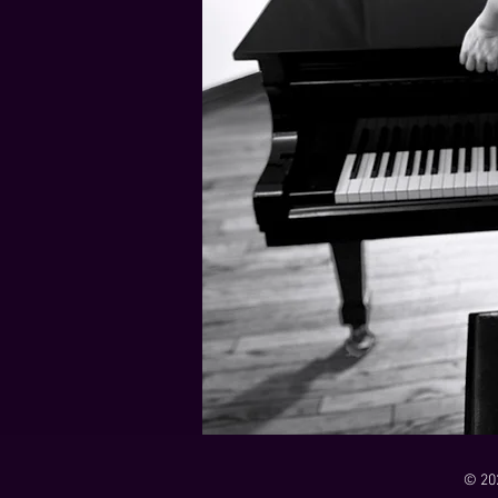
21 Down
Rabbids Big Bang Main Titles
00:00 / 01:44
00:00 / 01:05
Dark Dark Swamp
00:00 / 01:32
Monk and Mambo Mess Around
Je L'ai Tuée (I Killed Her)
00:00 / 01:07
00:00 / 02:26
© 20