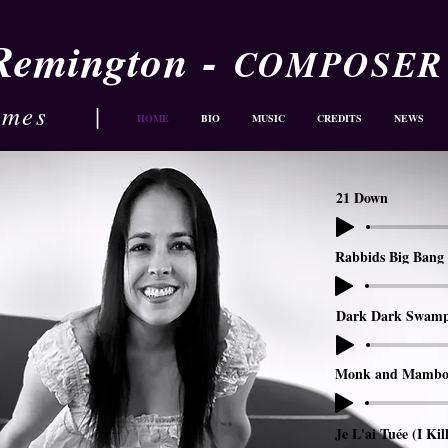
-
 Remington
COMPOSER
ames
|
HOME
BIO
MUSIC
CREDITS
NEWS
21 Down
Rabbids Big Bang 
Dark Dark Swam
Monk and Mambo
Je L'ai Tuée (I Kil