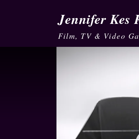
Jennifer Kes
Film, TV & Video G