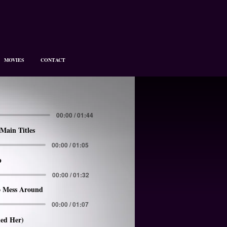
MOVIES
CONTACT
00:00 / 01:44
Main Titles
00:00 / 01:05
p
00:00 / 01:32
 Mess Around
00:00 / 01:07
led Her)