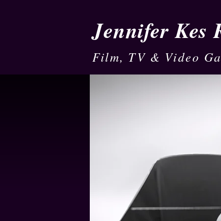
Jennifer Kes
Film, TV & Video G