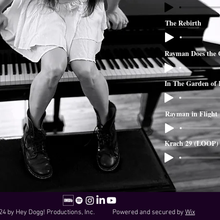
The Rebirth
Rayman Does the 
In The Garden of
Rayman in Flight
Krach 29 (LOOP)
24 by Hey Dogg! Productions, Inc. Powered and secured by
Wix