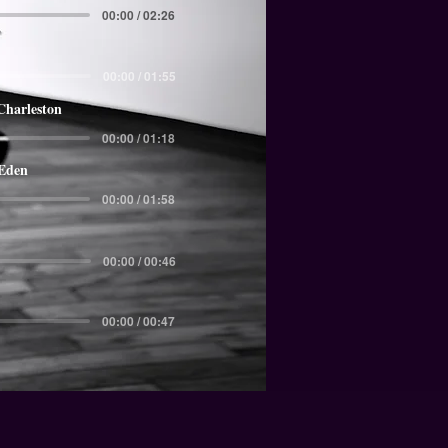
00:00 / 02:26
00:00 / 01:55
Charleston
00:00 / 01:18
 Eden
00:00 / 01:58
00:00 / 00:46
00:00 / 00:47