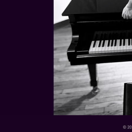
21 Down
Rabbids Big Bang Main Titles
00:00 / 01:44
00:00 / 01:05
Dark Dark Swamp
00:00 / 01:32
Monk and Mambo Mess Around
Je L'ai Tuée (I Killed Her)
00:00 / 01:07
00:00 / 02:26
© 20