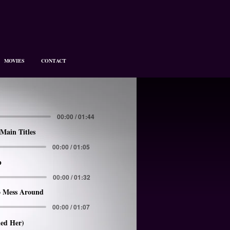
MOVIES
CONTACT
00:00 / 01:44
Main Titles
00:00 / 01:05
p
00:00 / 01:32
 Mess Around
00:00 / 01:07
led Her)