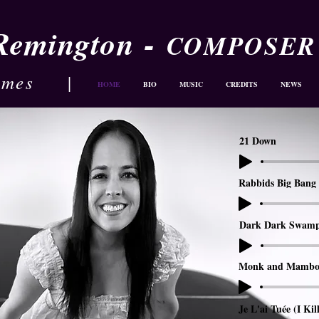
-
 Remington
COMPOSER
ames
|
HOME
BIO
MUSIC
CREDITS
NEWS
21 Down
Rabbids Big Bang 
Dark Dark Swam
Monk and Mambo
Je L'ai Tuée (I Kil