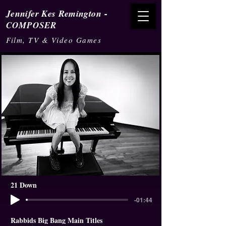
-
Jennifer Kes Remington
COMPOSER
Film, TV & Video Games
21 Down
-01:44
Rabbids Big Bang Main Titles