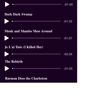
-01:05
Dark Dark Swamp
-01:32
Monk and Mambo Mess Around
-01:07
Je L'ai Tuée (I Killed Her)
-02:26
The Rebirth
-01:55
Rayman Does the Charleston
-01:18
In The Garden of Eden
-01:58