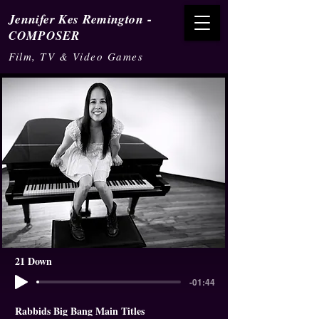
-
Jennifer Kes Remington
COMPOSER
Film, TV & Video Games
21 Down
-01:44
Rabbids Big Bang Main Titles