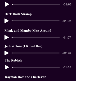
-01:05
Dark Dark Swamp
-01:32
Monk and Mambo Mess Around
-01:07
Je L'ai Tuée (I Killed Her)
-02:26
The Rebirth
-01:55
Rayman Does the Charleston
-01:18
In The Garden of Eden
-01:58