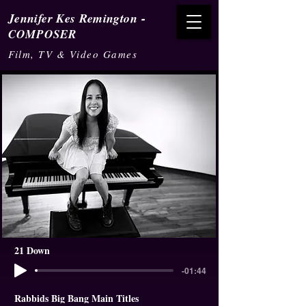
-
Jennifer Kes Remington
COMPOSER
Film, TV & Video Games
21 Down
-01:44
Rabbids Big Bang Main Titles