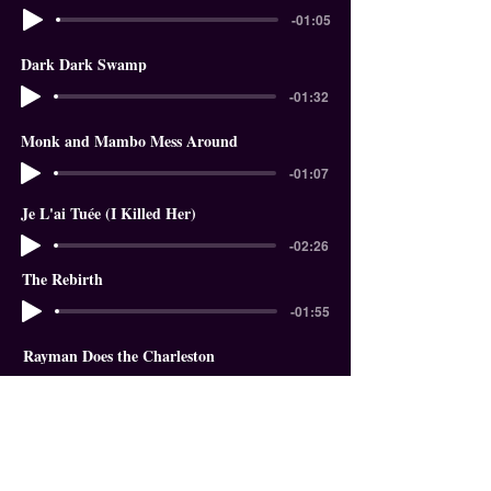
-01:05
Dark Dark Swamp
-01:32
Monk and Mambo Mess Around
-01:07
Je L'ai Tuée (I Killed Her)
-02:26
The Rebirth
-01:55
Rayman Does the Charleston
-01:18
In The Garden of Eden
-01:58