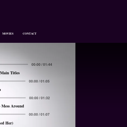
MOVIES
CONTACT
00:00 / 01:44
Main Titles
00:00 / 01:05
p
00:00 / 01:32
 Mess Around
00:00 / 01:07
led Her)