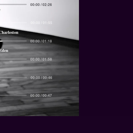
00:00 / 02:26
00:00 / 01:55
Charleston
00:00 / 01:18
 Eden
00:00 / 01:58
00:00 / 00:46
00:00 / 00:47