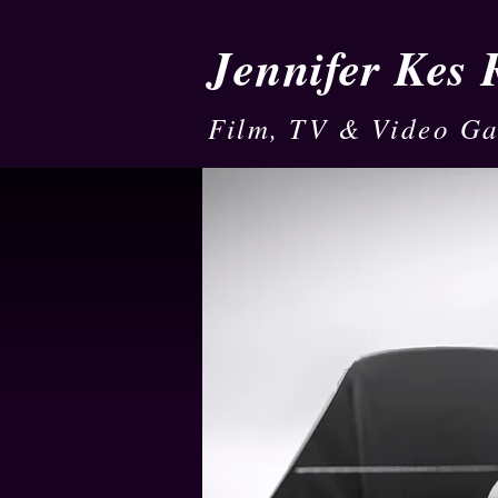
Jennifer Kes
Film, TV & Video G