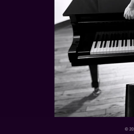
21 Down
Rabbids Big Bang Main Titles
00:00 / 01:44
00:00 / 01:05
Dark Dark Swamp
00:00 / 01:32
Monk and Mambo Mess Around
Je L'ai Tuée (I Killed Her)
00:00 / 01:07
00:00 / 02:26
© 20