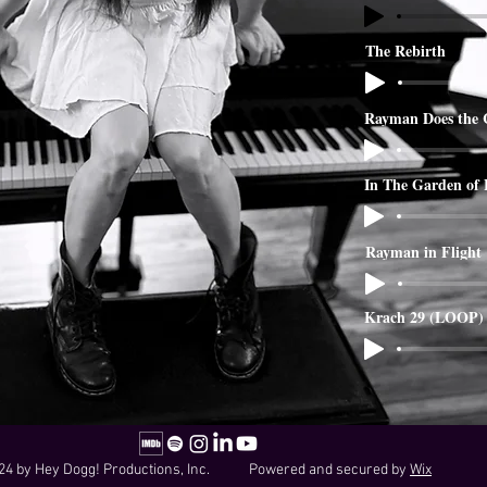
The Rebirth
Rayman Does the 
In The Garden of
Rayman in Flight
Krach 29 (LOOP)
24 by Hey Dogg! Productions, Inc. Powered and secured by
Wix