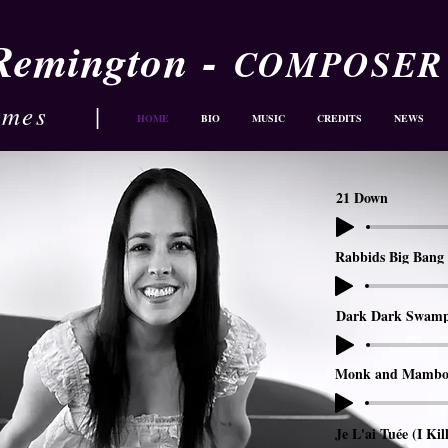
-
 Remington
COMPOSER
ames
|
HOME
BIO
MUSIC
CREDITS
NEWS
21 Down
Rabbids Big Bang 
Dark Dark Swam
Monk and Mambo
Je L'ai Tuée (I Kil