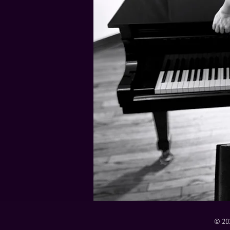
21 Down
Rabbids Big Bang Main Titles
00:00 / 01:44
00:00 / 01:05
Dark Dark Swamp
00:00 / 01:32
Monk and Mambo Mess Around
Je L'ai Tuée (I Killed Her)
00:00 / 01:07
00:00 / 02:26
© 20