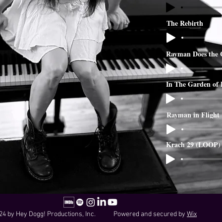
The Rebirth
Rayman Does the 
In The Garden of
Rayman in Flight
Krach 29 (LOOP)
24 by Hey Dogg! Productions, Inc. Powered and secured by
Wix