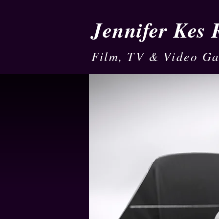
Jennifer Kes
Film, TV & Video G