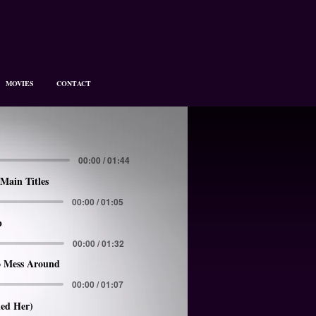
MOVIES
CONTACT
00:00 / 01:44
Main Titles
00:00 / 01:05
p
00:00 / 01:32
 Mess Around
00:00 / 01:07
led Her)