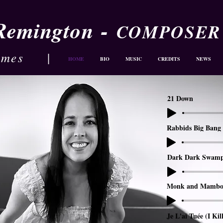
-
 Remington
COMPOSER
ames
|
HOME
BIO
MUSIC
CREDITS
NEWS
21 Down
Rabbids Big Bang 
Dark Dark Swam
Monk and Mambo
Je L'ai Tuée (I Kil