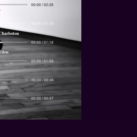
00:00 / 02:26
00:00 / 01:55
Charleston
00:00 / 01:18
 Eden
00:00 / 01:58
00:00 / 00:46
00:00 / 00:47