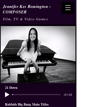
-
Jennifer Kes Remington
COMPOSER
Film, TV & Video Games
21 Down
-01:44
Rabbids Big Bang Main Titles