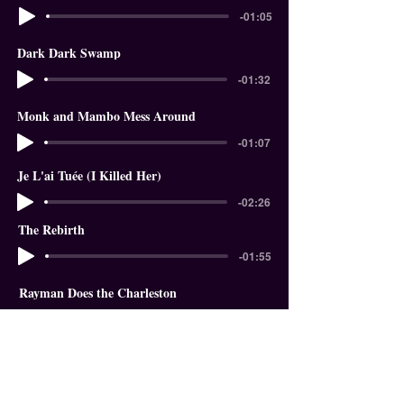
-01:05
Dark Dark Swamp
-01:32
Monk and Mambo Mess Around
-01:07
Je L'ai Tuée (I Killed Her)
-02:26
The Rebirth
-01:55
Rayman Does the Charleston
-01:18
In The Garden of Eden
-01:58