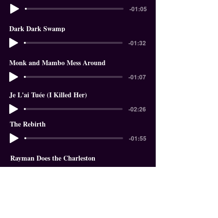
-01:05
Dark Dark Swamp
-01:32
Monk and Mambo Mess Around
-01:07
Je L'ai Tuée (I Killed Her)
-02:26
The Rebirth
-01:55
Rayman Does the Charleston
-01:18
In The Garden of Eden
-01:58