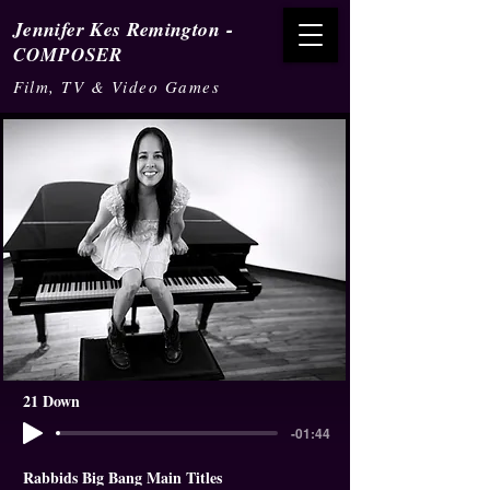
-
Jennifer Kes Remington
COMPOSER
Film, TV & Video Games
21 Down
-01:44
Rabbids Big Bang Main Titles