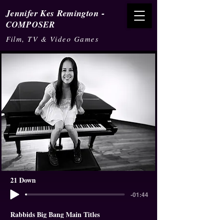
-
Jennifer Kes Remington
COMPOSER
Film, TV & Video Games
21 Down
-01:44
Rabbids Big Bang Main Titles