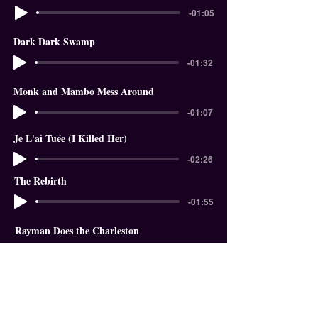
-01:05
Dark Dark Swamp
-01:32
Monk and Mambo Mess Around
-01:07
Je L'ai Tuée (I Killed Her)
-02:26
The Rebirth
-01:55
Rayman Does the Charleston
-01:18
In The Garden of Eden
-01:58