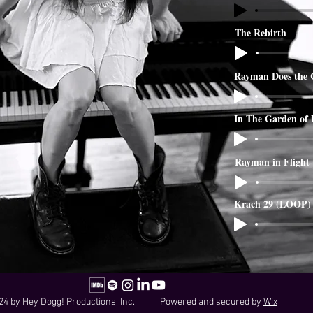
The Rebirth
Rayman Does the 
In The Garden of
Rayman in Flight
Krach 29 (LOOP)
24 by Hey Dogg! Productions, Inc. Powered and secured by
Wix