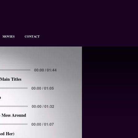
MOVIES
CONTACT
00:00 / 01:44
Main Titles
00:00 / 01:05
p
00:00 / 01:32
 Mess Around
00:00 / 01:07
led Her)