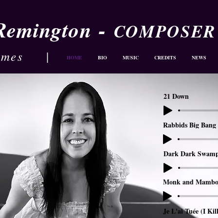
-
 Remington
COMPOSER
ames
|
HOME
BIO
MUSIC
CREDITS
NEWS
21 Down
Rabbids Big Bang 
Dark Dark Swam
Monk and Mambo
Je L'ai Tuée (I Kil