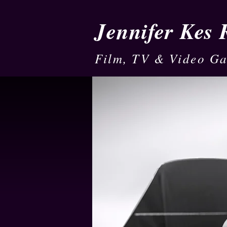
Jennifer Kes
Film, TV & Video G