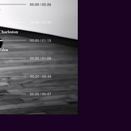
00:00 / 02:26
00:00 / 01:55
Charleston
00:00 / 01:18
 Eden
00:00 / 01:58
00:00 / 00:46
00:00 / 00:47