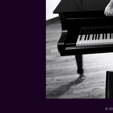
21 Down
Rabbids Big Bang Main Titles
00:00 / 01:44
00:00 / 01:05
Dark Dark Swamp
00:00 / 01:32
Monk and Mambo Mess Around
Je L'ai Tuée (I Killed Her)
00:00 / 01:07
00:00 / 02:26
© 20