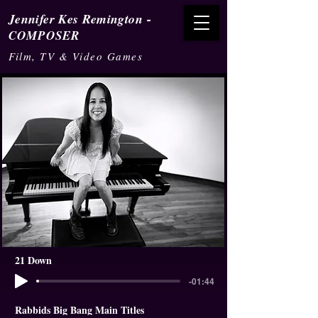
-
Jennifer Kes Remington
COMPOSER
Film, TV & Video Games
21 Down
-01:44
Rabbids Big Bang Main Titles