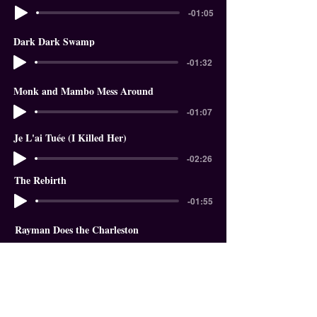
-01:05
Dark Dark Swamp
-01:32
Monk and Mambo Mess Around
-01:07
Je L'ai Tuée (I Killed Her)
-02:26
The Rebirth
-01:55
Rayman Does the Charleston
-01:18
In The Garden of Eden
-01:58