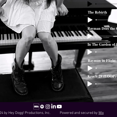
The Rebirth
Rayman Does the 
In The Garden of
Rayman in Flight
Krach 29 (LOOP)
24 by Hey Dogg! Productions, Inc. Powered and secured by
Wix