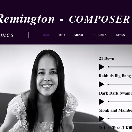
-
 Remington
COMPOSER
ames
|
HOME
BIO
MUSIC
CREDITS
NEWS
21 Down
Rabbids Big Bang 
Dark Dark Swam
Monk and Mambo
Je L'ai Tuée (I Kil