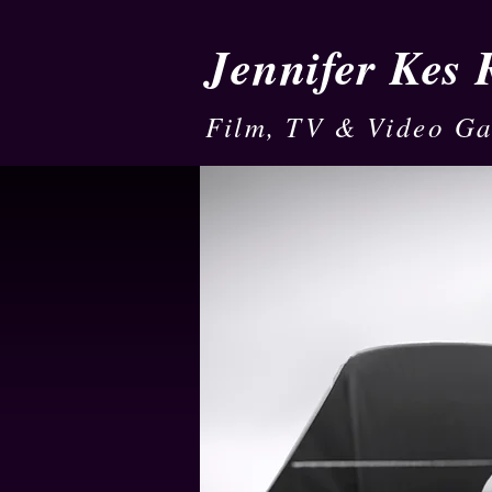
Jennifer Kes
Film, TV & Video G