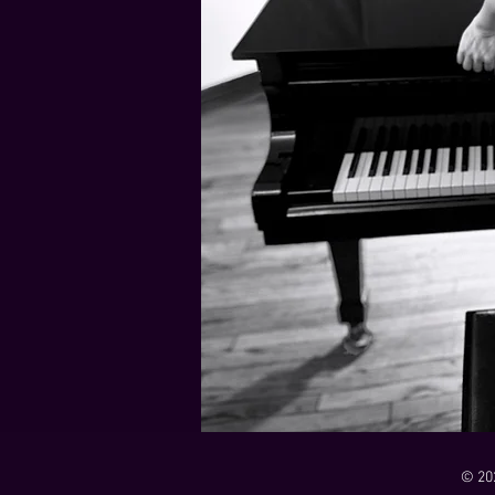
21 Down
Rabbids Big Bang Main Titles
00:00 / 01:44
00:00 / 01:05
Dark Dark Swamp
00:00 / 01:32
Monk and Mambo Mess Around
Je L'ai Tuée (I Killed Her)
00:00 / 01:07
00:00 / 02:26
© 20