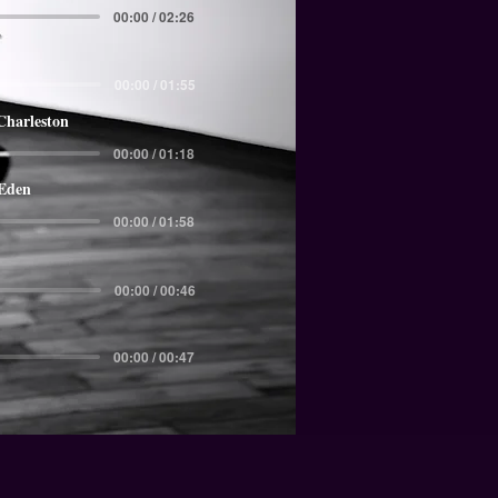
00:00 / 02:26
00:00 / 01:55
Charleston
00:00 / 01:18
 Eden
00:00 / 01:58
00:00 / 00:46
00:00 / 00:47