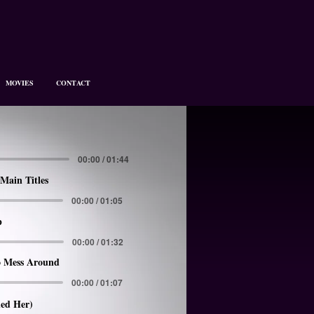
MOVIES
CONTACT
00:00 / 01:44
Main Titles
00:00 / 01:05
p
00:00 / 01:32
 Mess Around
00:00 / 01:07
led Her)