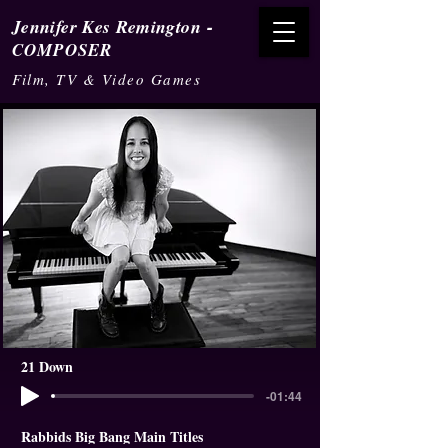
-
Jennifer Kes Remington
COMPOSER
Film, TV & Video Games
21 Down
-01:44
Rabbids Big Bang Main Titles