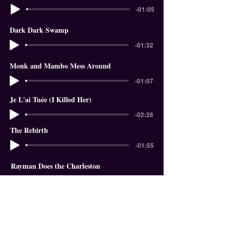
-01:05
Dark Dark Swamp
-01:32
Monk and Mambo Mess Around
-01:07
Je L'ai Tuée (I Killed Her)
-02:26
The Rebirth
-01:55
Rayman Does the Charleston
-01:18
In The Garden of Eden
-01:58