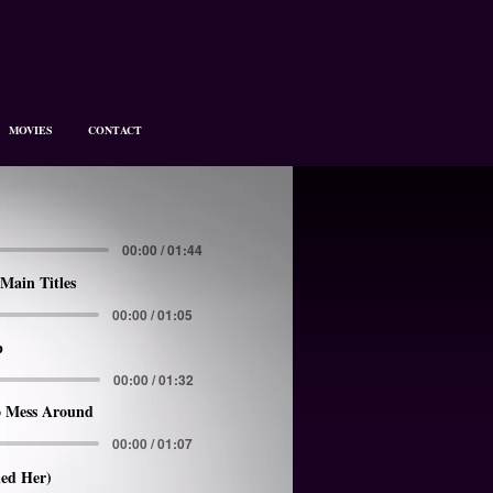
MOVIES
CONTACT
00:00 / 01:44
Main Titles
00:00 / 01:05
p
00:00 / 01:32
 Mess Around
00:00 / 01:07
led Her)