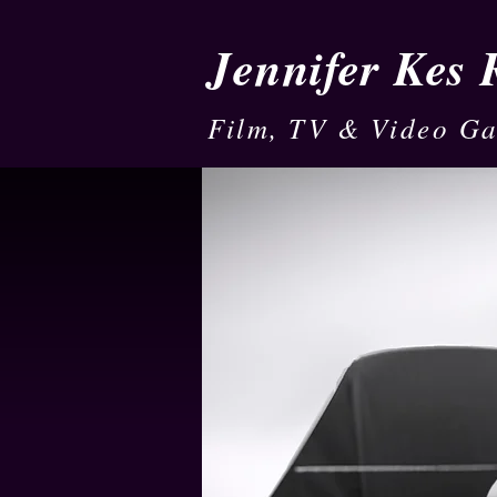
Jennifer Kes
Film, TV & Video G