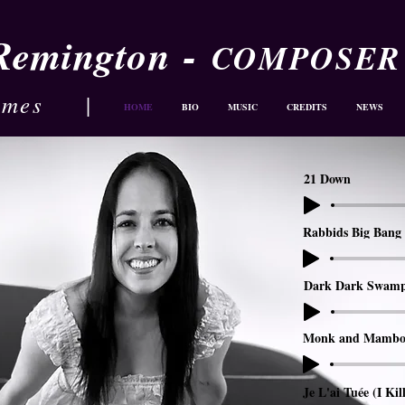
-
 Remington
COMPOSER
ames
|
HOME
BIO
MUSIC
CREDITS
NEWS
21 Down
Rabbids Big Bang 
Dark Dark Swam
Monk and Mambo
Je L'ai Tuée (I Kil