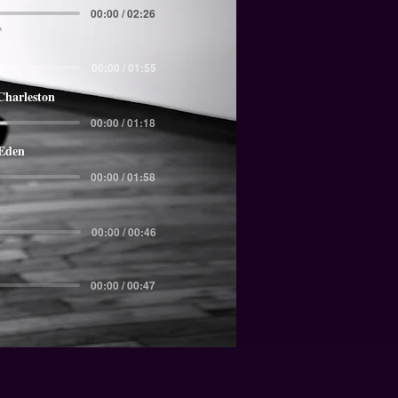
00:00 / 02:26
00:00 / 01:55
Charleston
00:00 / 01:18
 Eden
00:00 / 01:58
00:00 / 00:46
00:00 / 00:47