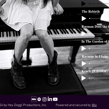
The Rebirth
Rayman Does the 
In The Garden of
Rayman in Flight
Krach 29 (LOOP)
24 by Hey Dogg! Productions, Inc. Powered and secured by
Wix