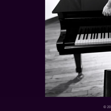
21 Down
Rabbids Big Bang Main Titles
00:00 / 01:44
00:00 / 01:05
Dark Dark Swamp
00:00 / 01:32
Monk and Mambo Mess Around
Je L'ai Tuée (I Killed Her)
00:00 / 01:07
00:00 / 02:26
© 20