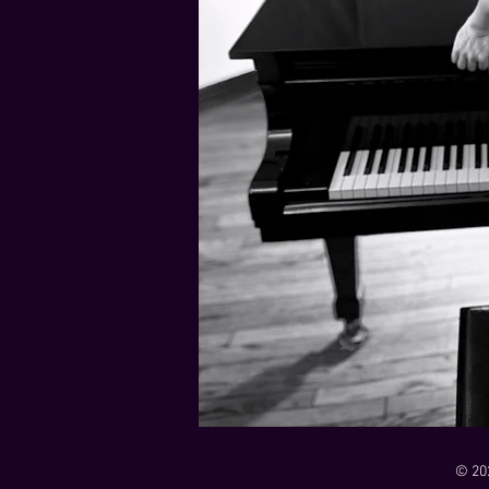
21 Down
Rabbids Big Bang Main Titles
00:00 / 01:44
00:00 / 01:05
Dark Dark Swamp
00:00 / 01:32
Monk and Mambo Mess Around
Je L'ai Tuée (I Killed Her)
00:00 / 01:07
00:00 / 02:26
© 20