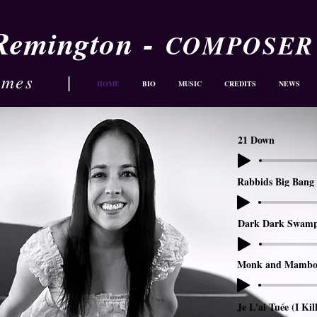
-
 Remington
COMPOSER
ames
|
HOME
BIO
MUSIC
CREDITS
NEWS
21 Down
Rabbids Big Bang 
Dark Dark Swam
Monk and Mambo
Je L'ai Tuée (I Kil