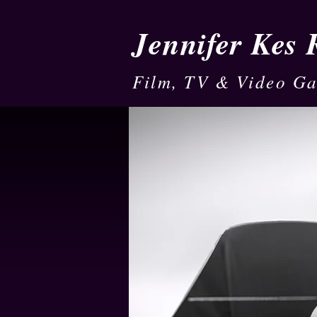
Jennifer Kes
Film, TV & Video G