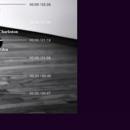
00:00 / 02:26
00:00 / 01:55
Charleston
00:00 / 01:18
 Eden
00:00 / 01:58
00:00 / 00:46
00:00 / 00:47