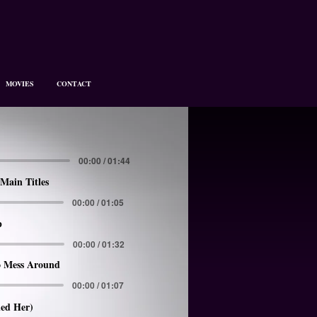
MOVIES
CONTACT
00:00 / 01:44
Main Titles
00:00 / 01:05
p
00:00 / 01:32
 Mess Around
00:00 / 01:07
led Her)