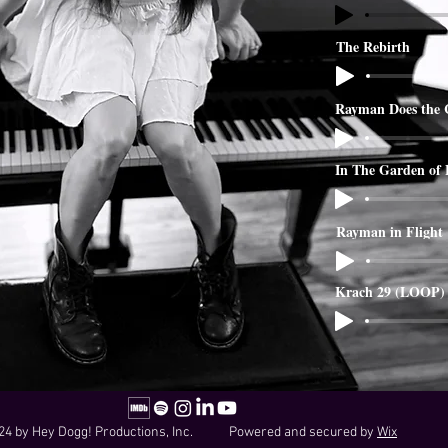
The Rebirth
Rayman Does the 
In The Garden of
Rayman in Flight
Krach 29 (LOOP)
24 by Hey Dogg! Productions, Inc. Powered and secured by
Wix