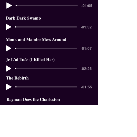
-01:05
Dark Dark Swamp
-01:32
Monk and Mambo Mess Around
-01:07
Je L'ai Tuée (I Killed Her)
-02:26
The Rebirth
-01:55
Rayman Does the Charleston
-01:18
In The Garden of Eden
-01:58