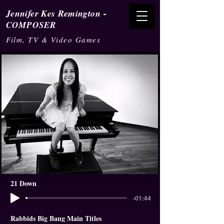
-
Jennifer Kes Remington
COMPOSER
Film, TV & Video Games
21 Down
-01:44
Rabbids Big Bang Main Titles