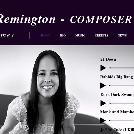
-
 Remington
COMPOSER
ames
|
HOME
BIO
MUSIC
CREDITS
NEWS
21 Down
Rabbids Big Bang 
Dark Dark Swam
Monk and Mambo
Je L'ai Tuée (I Kil