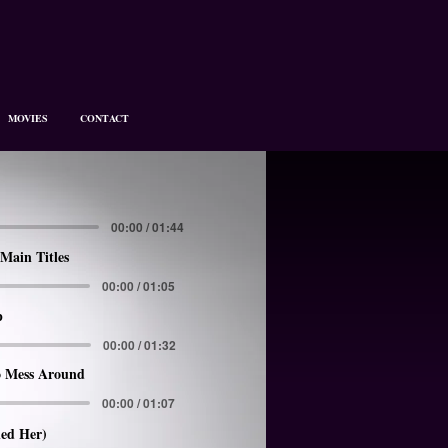
MOVIES
CONTACT
00:00 / 01:44
Main Titles
00:00 / 01:05
p
00:00 / 01:32
 Mess Around
00:00 / 01:07
led Her)