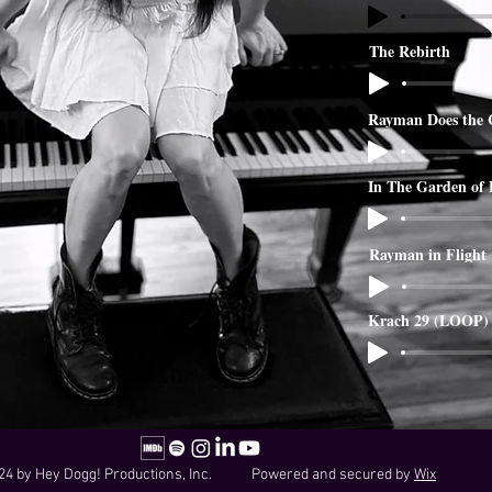
The Rebirth
Rayman Does the 
In The Garden of
Rayman in Flight
Krach 29 (LOOP)
24 by Hey Dogg! Productions, Inc. Powered and secured by
Wix