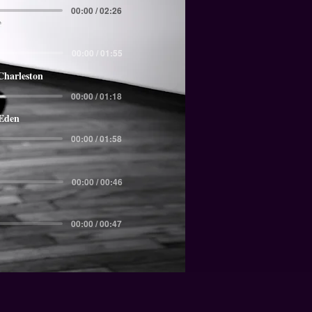
00:00 / 02:26
00:00 / 01:55
Charleston
00:00 / 01:18
 Eden
00:00 / 01:58
00:00 / 00:46
00:00 / 00:47