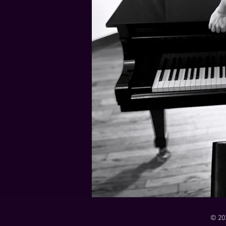
21 Down
Rabbids Big Bang Main Titles
00:00 / 01:44
00:00 / 01:05
Dark Dark Swamp
00:00 / 01:32
Monk and Mambo Mess Around
Je L'ai Tuée (I Killed Her)
00:00 / 01:07
00:00 / 02:26
© 20