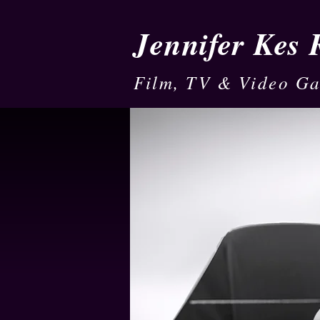
Jennifer Kes
Film, TV & Video G