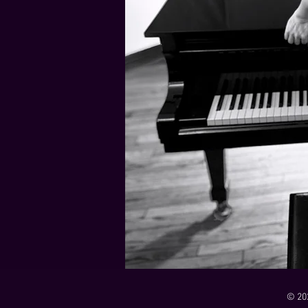
21 Down
Rabbids Big Bang Main Titles
00:00 / 01:44
00:00 / 01:05
Dark Dark Swamp
00:00 / 01:32
Monk and Mambo Mess Around
Je L'ai Tuée (I Killed Her)
00:00 / 01:07
00:00 / 02:26
© 20