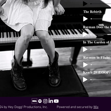
The Rebirth
Rayman Does the 
In The Garden of
Rayman in Flight
Krach 29 (LOOP)
24 by Hey Dogg! Productions, Inc. Powered and secured by
Wix