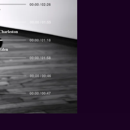
00:00 / 02:26
00:00 / 01:55
Charleston
00:00 / 01:18
 Eden
00:00 / 01:58
00:00 / 00:46
00:00 / 00:47