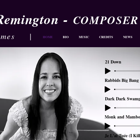
-
 Remington
COMPOSER
ames
|
HOME
BIO
MUSIC
CREDITS
NEWS
21 Down
Rabbids Big Bang 
Dark Dark Swam
Monk and Mambo
Je L'ai Tuée (I Kil