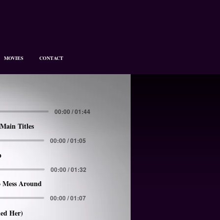
MOVIES
CONTACT
00:00 / 01:44
Main Titles
00:00 / 01:05
p
00:00 / 01:32
 Mess Around
00:00 / 01:07
led Her)