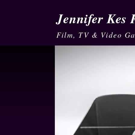
Jennifer Kes
Film, TV & Video G