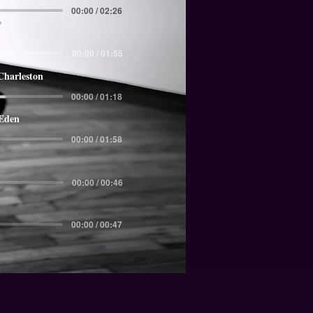
00:00 / 02:26
00:00 / 01:55
Charleston
00:00 / 01:18
 Eden
00:00 / 01:58
00:00 / 00:46
00:00 / 00:47