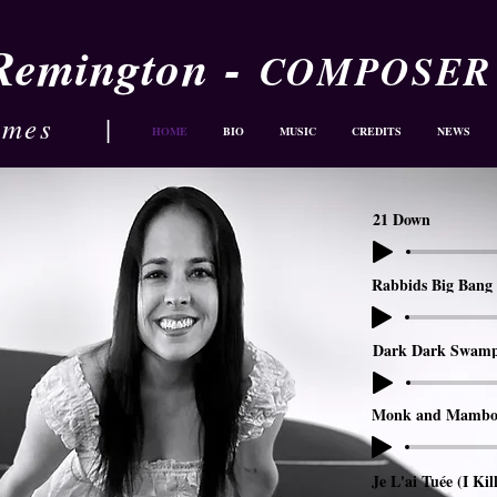
-
 Remington
COMPOSER
ames
|
HOME
BIO
MUSIC
CREDITS
NEWS
21 Down
Rabbids Big Bang 
Dark Dark Swam
Monk and Mambo
Je L'ai Tuée (I Kil