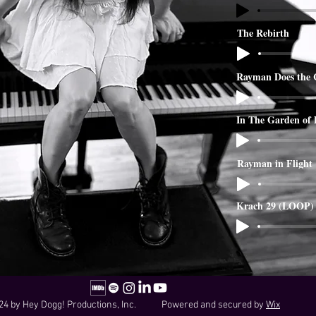
The Rebirth
Rayman Does the 
In The Garden of
Rayman in Flight
Krach 29 (LOOP)
24 by Hey Dogg! Productions, Inc. Powered and secured by
Wix