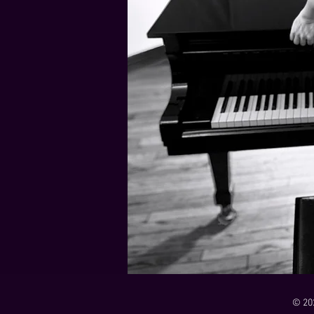
21 Down
Rabbids Big Bang Main Titles
00:00 / 01:44
00:00 / 01:05
Dark Dark Swamp
00:00 / 01:32
Monk and Mambo Mess Around
Je L'ai Tuée (I Killed Her)
00:00 / 01:07
00:00 / 02:26
© 20