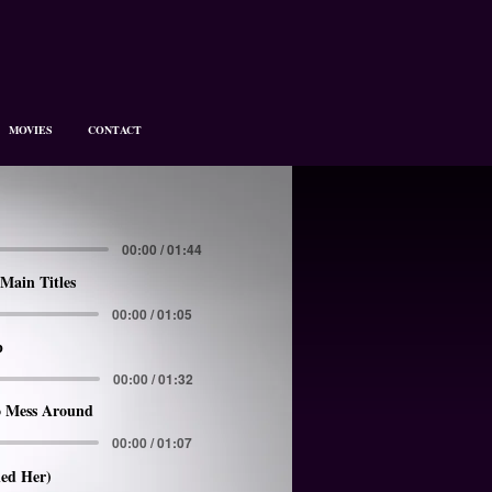
MOVIES
CONTACT
00:00 / 01:44
Main Titles
00:00 / 01:05
p
00:00 / 01:32
 Mess Around
00:00 / 01:07
led Her)