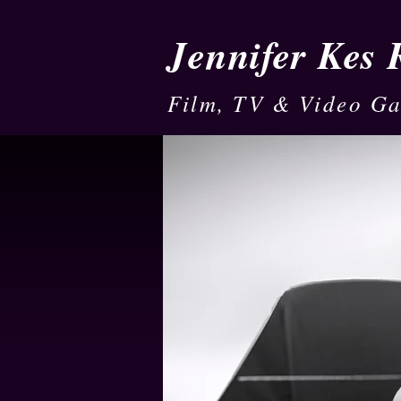
Jennifer Kes
Film, TV & Video G