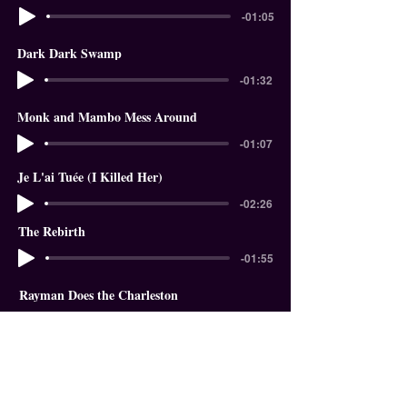
-01:05
Dark Dark Swamp
-01:32
Monk and Mambo Mess Around
-01:07
Je L'ai Tuée (I Killed Her)
-02:26
The Rebirth
-01:55
Rayman Does the Charleston
-01:18
In The Garden of Eden
-01:58