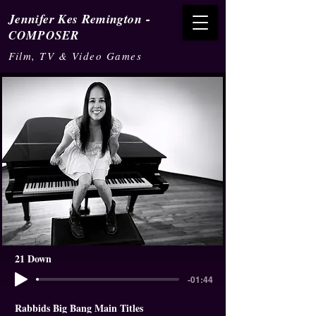
-
Jennifer Kes Remington
COMPOSER
Film, TV & Video Games
21 Down
-01:44
Rabbids Big Bang Main Titles