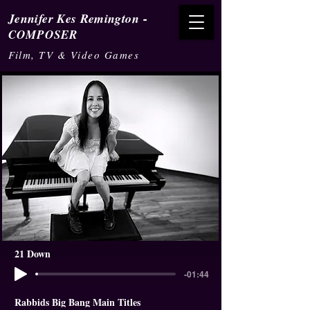
-
Jennifer Kes Remington
COMPOSER
Film, TV & Video Games
21 Down
-01:44
Rabbids Big Bang Main Titles