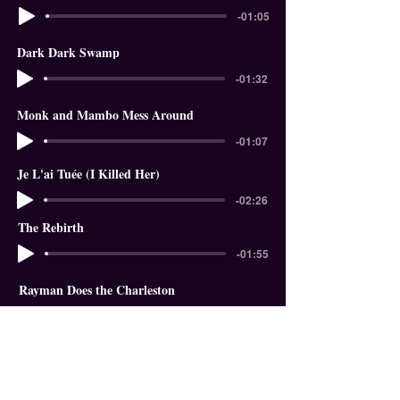
-01:05
Dark Dark Swamp
-01:32
Monk and Mambo Mess Around
-01:07
Je L'ai Tuée (I Killed Her)
-02:26
The Rebirth
-01:55
Rayman Does the Charleston
-01:18
In The Garden of Eden
-01:58