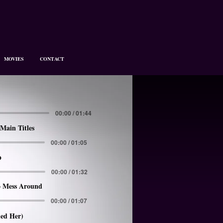
MOVIES
CONTACT
00:00 / 01:44
Main Titles
00:00 / 01:05
p
00:00 / 01:32
 Mess Around
00:00 / 01:07
led Her)