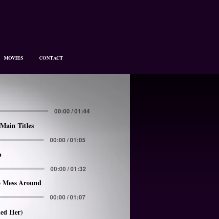
MOVIES
CONTACT
00:00 / 01:44
Main Titles
00:00 / 01:05
p
00:00 / 01:32
 Mess Around
00:00 / 01:07
led Her)