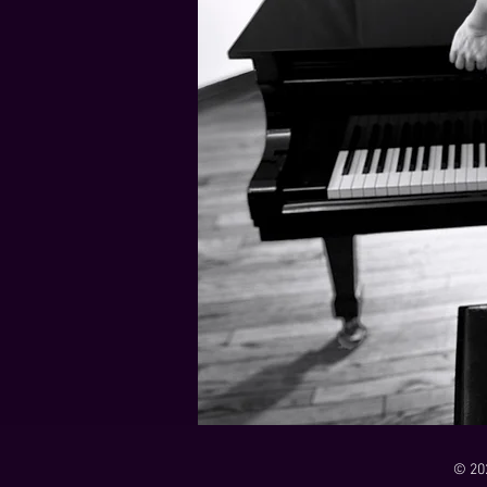
21 Down
Rabbids Big Bang Main Titles
00:00 / 01:44
00:00 / 01:05
Dark Dark Swamp
00:00 / 01:32
Monk and Mambo Mess Around
Je L'ai Tuée (I Killed Her)
00:00 / 01:07
00:00 / 02:26
© 20