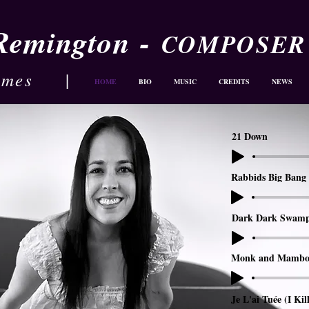
-
 Remington
COMPOSER
ames
|
HOME
BIO
MUSIC
CREDITS
NEWS
21 Down
Rabbids Big Bang 
Dark Dark Swam
Monk and Mambo
Je L'ai Tuée (I Kil