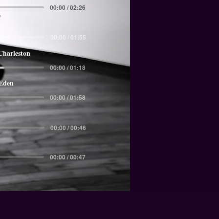
00:00 / 02:26
00:00 / 01:55
Charleston
00:00 / 01:18
 Eden
00:00 / 01:58
00:00 / 00:46
00:00 / 00:47