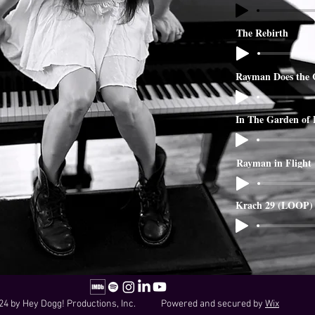
The Rebirth
Rayman Does the 
In The Garden of
Rayman in Flight
Krach 29 (LOOP)
24 by Hey Dogg! Productions, Inc. Powered and secured by
Wix