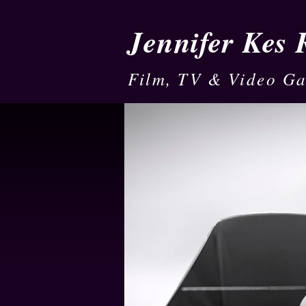
Jennifer Kes
Film, TV & Video G