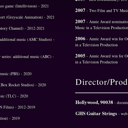
deo game (Intellivision) - 2021
2007
- Two Film and TV Music
hort (Greyscale Animation) - 2021
2007
- Annie Award nomination
Music in a Television Productio
History Channel) - 2012-2021
2006
- Annie Award win for Ou
: additional music (AMC Studios) -
in a Television Production
2005
- Annie Award win for O
v series: additional music (ABC) -
in a Television Production
l music (PBS) - 2020
Director/Prod
(Box Rocket Studios) - 2020
music (TLC) - 2020
Hollywood, 90038
- docum
SPN Films) - 2012-2019
GHS Guitar Strings
- web
tion) - 2019