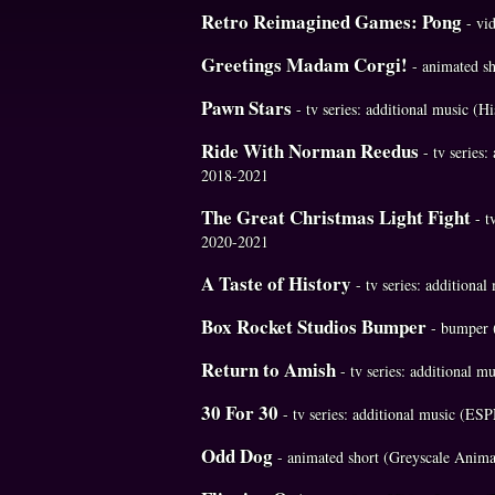
Retro Reimagined Games: Pong
- vi
Greetings Madam Corgi!
- animated s
Pawn Stars
- tv series: additional music (
Ride With Norman Reedus
- tv series
2018-2021
The Great Christmas Light Fight
- t
2020-2021
A Taste of History
- tv series: additiona
Box Rocket Studios Bumper
- bumper 
Return to Amish
- tv series: additional 
30 For 30
- tv series: additional music (E
Odd Dog
- animated short (Greyscale Anima