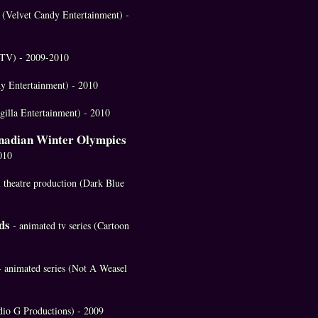
s (Velvet Candy Entertainment) -
(MTV) - 2009-2010
y Entertainment) - 2010
Magilla Entertainment) - 2010
anadian Winter Olympics
010
l theatre production (Dark Blue
ds
- animated tv series (Cartoon
- animated series (Not A Weasel
udio G Productions) - 2009