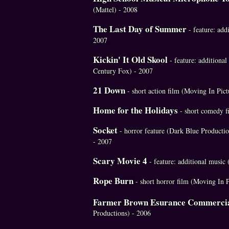
(Mattel) - 2008
The Last Day of Summer
- feature: add
2007
Kickin' It Old Skool
- feature: additiona
Century Fox) - 2007
21 Down
- short action film (Moving In Pict
Home for the Holidays
- short comedy f
Socket
- horror feature (Dark Blue Producti
- 2007
Scary Movie 4
- feature: additional musi
Rope Burn
- short horror film (Moving In P
Farmer Brown Esurance Commerci
Productions) - 2006