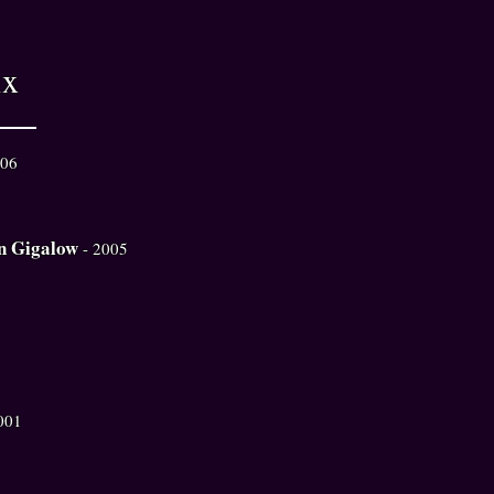
ix
006
n Gigalow
- 2005
001