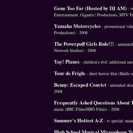
Gone Too Far (Hosted by DJ AM)
- t
Entertainment, Gigantic! Productions, MTV Pr
Yamaha Motorcycles
- promotional vid
Productions) - 2008
The Powerpuff Girls Rule!!!
- animated 
Network Studios) - 2008
Yay! Planes
- children’s dvd: additional m
Tour de Frigh
t
- short horror film (Battle 
Benny: Escaped Convict
- animated sho
2008
Frequently Asked Questions About 
music (BBC Films/HBO Films) - 2008
Summer's Hottest A-Z
- tv special: ma
High School Musical Microphone T