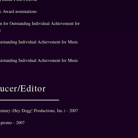
 Award nominations​
 for Outstanding Individual Achievement for
n
tstanding Individual Achievement for Music
utstanding Individual Achievement for Music
ucer/Editor
entary (Hey Dogg! Productions, Inc.) - 2007
 promo - 2007