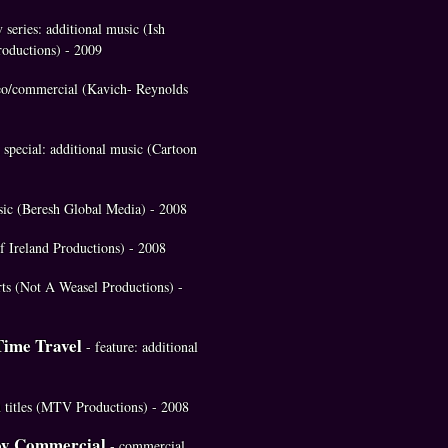
v series: additional music (Ish
oductions) - 2009
eo/commercial (Kavich- Reynolds
special: additional music (Cartoon
usic (Beresh Global Media) - 2008
of Ireland Productions) - 2008
rts (Not A Weasel Productions) -
Time Travel
- feature: additional
in titles (MTV Productions) - 2008
oy Commercial
- commercial