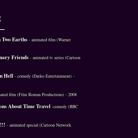
g
n Two Earths
- animated film (Warner
nary Friends
- animated tv series (Cartoon
in Hell
- comedy (Darko Entertainment) -
mated film (Film Roman Productions) - 2008
ons About Time Travel
-comedy (BBC
!!!
- animated special (Cartoon Network