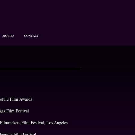
MOVIES
CONTACT
olulu Film Awards
egas Film Festival
w Filmmakers Film Festival, Los Angeles
 Femme Film Festival