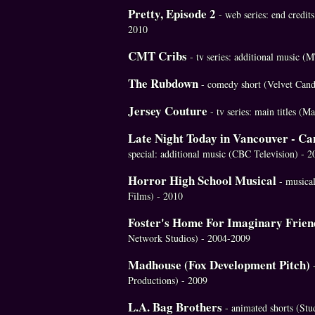
Pretty, Episode 2
- web series: end credit
2010
CMT Cribs
- tv series: additional music 
The Rubdown
- comedy short (Velvet Cand
Jersey Couture
- tv series: main titles (
Late Night Today in Vancouver - C
special: additional music (CBC Television) - 2
Horror High School Musical
- musica
Films) - 2010
Foster's Home For Imaginary Frien
Network Studios) - 2004-2009
Madhouse (Fox Development Pitch)
Productions) - 2009
L.A. Bag Brothers
- animated shorts (St