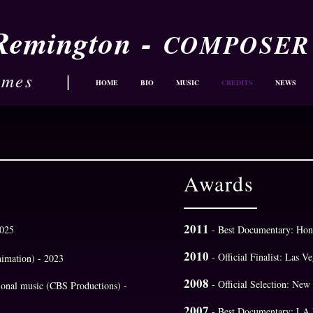
-
 Remington
COMPOSER
ames
|
HOME
BIO
MUSIC
CREDITS
NEWS
Awards
2011
2025
- Best Documentary: Hon
2010
- Official Finalist: Las V
nimation) - 2023
2008
- Official Selection: Ne
tional music (CBS Productions) -
2007
- Best Documentary: LA