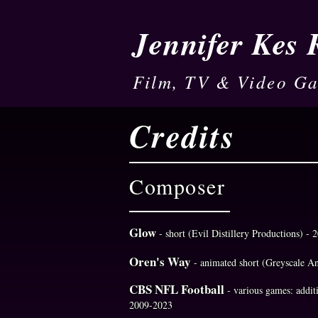
Jennifer Kes
Film, TV & Video G
Credits
Composer
Glow
- short (Evil Distillery Productions) - 
Oren's Way
- animated short (Greyscale A
CBS NFL Football
- various games: addi
2009-2023