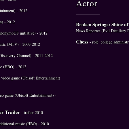
Actor
rtainment) - 2012
n) - 2012
Broken Springs: Shine o
News Reporter (Evil Distillery 
anonymoUS initiative) - 2012
Chess
- role: college administ
 music (MTV) - 2009-2012
 (Discovery Channel) - 2011-2012
sic (HBO) - 2012
- video game (Ubisoft Entertainment)
eo game (Ubisoft Entertainment) -
ur Trailer
- trailer 2010
 additional music (HBO) - 2010