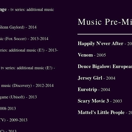
nge
- tv series: additional music
Music Pre-M
Glenn Gaylord) - 2014
usic (Fox Soccer) - 2013-2014
Happily N'ever After
- 2
eries: additional music (E!) - 2013-
Venom
- 2005
Deuce Bigalow: Europea
 tv series: additional music (E!) -
Jersey Girl
- 2004
nal music (Discovery) - 2012-2014
Eurotrip
- 2004
 game (Ubisoft) - 2013
Scary Movie 3
- 2003
 2008-2013
Mattel's Little People
- 2
MTV) - 2009-2013
BC) - 2013