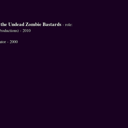
f the Undead Zombie Bastards
- role:
Productions) - 2010
rator - 2000