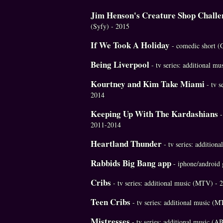
Jim Henson's Creature Shop Challe
(Syfy) - 2015
If We Took A Holiday
- comedic short (
Being Liverpool
- tv series: additional m
Kourtney and Kim Take Miami
- tv s
2014
Keeping Up With The Kardashians
-
2011-2014
Heartland Thunder
- tv series: additio
Rabbids Big Bang app
- iphone/android
Cribs
- tv series: additional music (MTV) -
Teen Cribs
- tv series: additional music (
Mistresses
- tv series: additional music (A