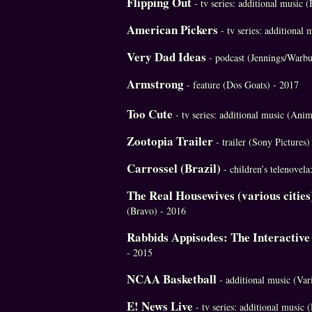
Flipping Out
- tv series: additional music
American Pickers
- tv series: additional
Very Dad Ideas
- podcast (Jennings/Warbu
Armstrong
- feature (Dos Goats) - 2017
Too Cute
- tv series: additional music (Ani
Zootopia Trailer
- trailer (Sony Pictures)
Carrossel (Brazil)
- children’s telenovel
The Real Housewives (various cities
(Bravo) - 2016
Rabbids Appisodes: The Interactiv
- 2015
NCAA Basketball
- additional music (Va
E! News Live
- tv series: additional music 