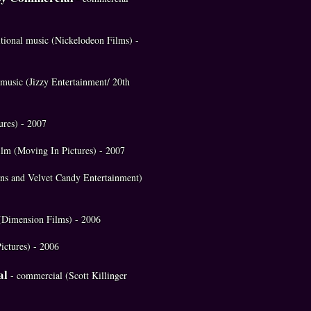
itional music (Nickelodeon Films) -
l music (Jizzy Entertainment/ 20th
ures) - 2007
ilm (Moving In Pictures) - 2007
ons and Velvet Candy Entertainment)
c (Dimension Films) - 2006
ictures) - 2006
al
- commercial (Scott Killinger