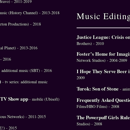
 (Bravo) - 2011-2019
 music (History Channel) - 2013-2018
Music Editin
rton Productions) - 2018
Justice League: Crisis o
Brothers) - 2010
mal Planet) - 2013-2016
Foster’s Home for Imagi
 - 2016
Network Studios) - 2004-2009
a: additional music (SBT) - 2016
I Hope They Serve Beer 
2009
)
- tv series: additional music
Turok: Son of Stone
- ani
e TV Show app
- mobile (Ubisoft)
Frequently Asked Questi
Films/HBO Films) - 2008
rious Networks) - 2011-2015
The Powerpuff Girls Rule
Studios) - 2008
(E!) - 2015