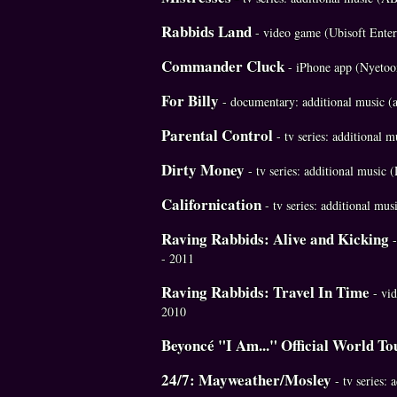
Rabbids Land
- video game (Ubisoft Ente
Commander Cluck
- iPhone app (Nyetoo
For Billy
- documentary: additional music (
Parental Control
- tv series: additional
Dirty Money
- tv series: additional music
Californication
- tv series: additional mu
Raving Rabbids: Alive and Kicking
- 2011
Raving Rabbids: Travel In Time
- vid
2010
Beyoncé "I Am..." Official World To
24/7: Mayweather/Mosley
- tv series: